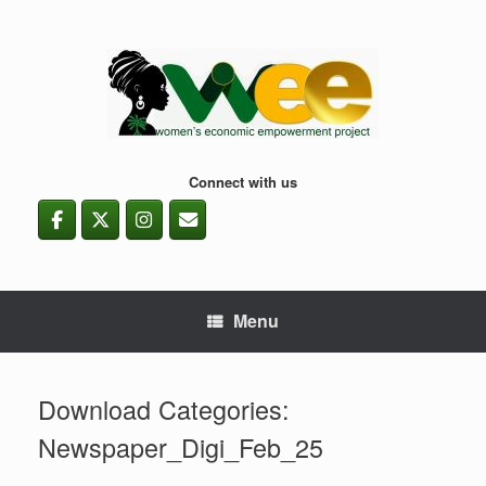
Skip
to
content
Connect with us
Menu
Download Categories:
Newspaper_Digi_Feb_25