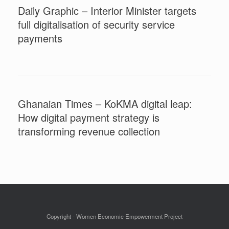
Daily Graphic – Interior Minister targets
full digitalisation of security service
payments
Ghanaian Times – KoKMA digital leap:
How digital payment strategy is
transforming revenue collection
Copyright - Women Economic Empowerment Project