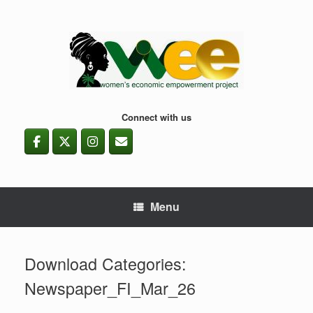
Skip
to
content
Connect with us
Menu
Download Categories:
Newspaper_FI_Mar_26