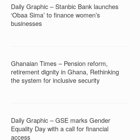
Daily Graphic – Stanbic Bank launches
‘Obaa Sima’ to finance women’s
businesses
Ghanaian Times – Pension reform,
retirement dignity in Ghana, Rethinking
the system for inclusive security
Daily Graphic – GSE marks Gender
Equality Day with a call for financial
access