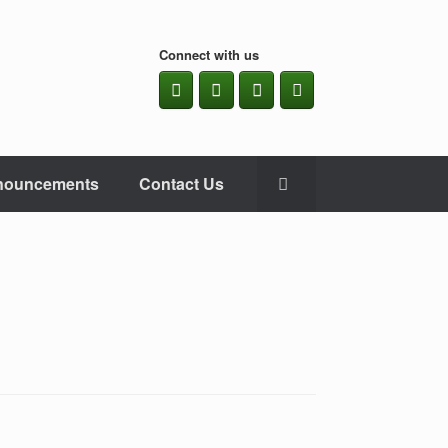
Connect with us
nouncements
Contact Us