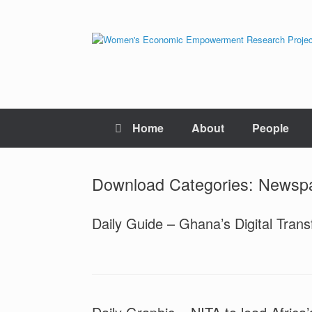
Skip
to
content
Home
About
People
Download Categories: Newsp
Daily Guide – Ghana’s Digital Trans