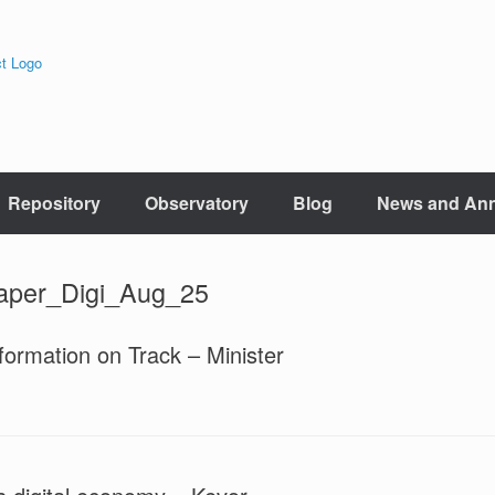
Repository
Observatory
Blog
News and An
aper_Digi_Aug_25
formation on Track – Minister