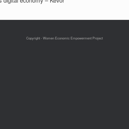
’s digital economy – Kevor
Copyright - Women Economic Empowerment Project