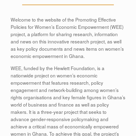
Welcome to the website of the Promoting Effective
Policies for Women’s Economic Empowerment (WEE)
project, a platform for sharing research, information
and news on this innovative research project, as well
as key policy documents and news items on women’s
economic empowerment in Ghana.
WEE, funded by the Hewlett Foundation, is a
nationwide project on women’s economic
empowerment that features research, policy
engagement and network-building among women’s
rights organisations and key female figures in Ghana’s
world of business and finance as well as policy
makers. It is a three-year project that seeks to
advance gender-responsive policymaking and
achieve a critical mass of economically empowered
women in Ghana. To achieve this goal, the project’s