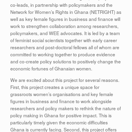
co-leads, in partnership with policymakers and the
Network for Women’s Rights in Ghana (NETRIGHT) as
well as key female figures in business and finance will
work to strengthen collaboration among researchers,
policymakers, and WEE advocates. It is led by a team
of feminist social scientists together with early career
researchers and post-doctoral fellows all of whom are
committed to working together to produce evidence
and co-create policy solutions to positively change the
economic fortunes of Ghanaian women.
We are excited about this project for several reasons.
First, this project creates a unique space for
grassroots women’s organisations and key female
figures in business and finance to work alongside
researchers and policy makers to rethink the nature of
policy making in Ghana for positive impact. This is
particularly timely given the economic difficulties
Ghana is currently facing. Second, this project offers