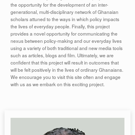
the opportunity for the development of an inter-
generational, multi-disciplinary network of Ghanaian
scholars attuned to the ways in which policy impacts
the lives of everyday people. Finally, this project
provides a novel opportunity for communicating the
nexus between policy-making and our everyday lives
using a variety of both traditional and new media tools
such as articles, blogs and film. Ultimately, we are
confident that this project will result in outcomes that
will be felt positively in the lives of ordinary Ghanaians.
We encourage you to visit this site often and engage
with us as we embark on this exciting project.