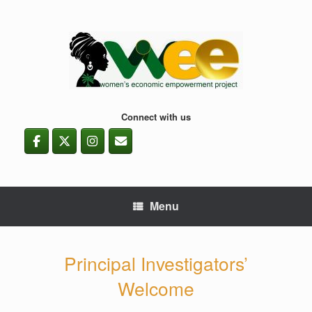
Skip
to
content
Connect with us
Menu
Principal Investigators’
Welcome