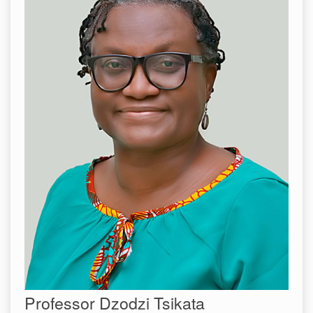
Professor Dzodzi Tsikata