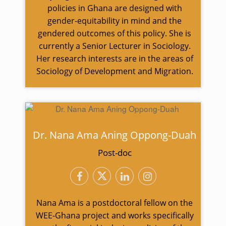
policies in Ghana are designed with
gender-equitability in mind and the
gendered outcomes of this policy. She is
currently a Senior Lecturer in Sociology.
Her research interests are in the areas of
Sociology of Development and Migration.
Dr. Nana Ama Aning Oppong-Duah
Post-doc
Nana Ama is a postdoctoral fellow on the
WEE-Ghana project and works specifically