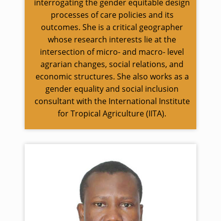
interrogating the gender equitable design
processes of care policies and its
outcomes. She is a critical geographer
whose research interests lie at the
intersection of micro- and macro- level
agrarian changes, social relations, and
economic structures. She also works as a
gender equality and social inclusion
consultant with the International Institute
for Tropical Agriculture (IITA).