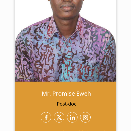
Mr. Promise Eweh
Post-doc