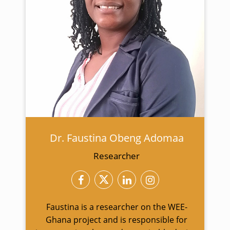
Dr. Faustina Obeng Adomaa
Researcher
Faustina is a researcher on the WEE-
Ghana project and is responsible for