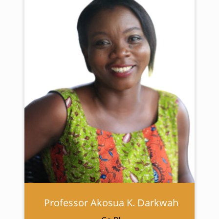
Professor Akosua K. Darkwah