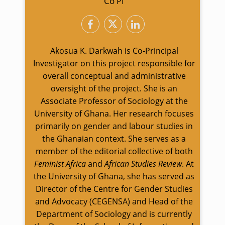
Co PI
Akosua K. Darkwah is Co-Principal
Investigator on this project responsible for
overall conceptual and administrative
oversight of the project. She is an
Associate Professor of Sociology at the
University of Ghana. Her research focuses
primarily on gender and labour studies in
the Ghanaian context. She serves as a
member of the editorial collective of both
Feminist Africa
and
African Studies Review
. At
the University of Ghana, she has served as
Director of the Centre for Gender Studies
and Advocacy (CEGENSA) and Head of the
Department of Sociology and is currently