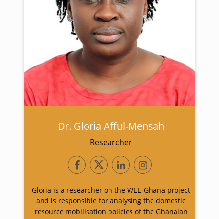
Dr. Gloria Afful-Mensah
Researcher
Gloria is a researcher on the WEE-Ghana project
and is responsible for analysing the domestic
resource mobilisation policies of the Ghanaian