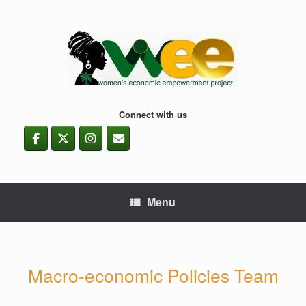
Skip
to
content
Connect with us
Menu
Macro-economic Policies Team