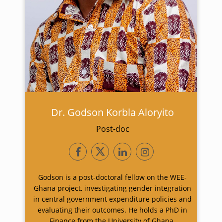
Dr. Godson Korbla Aloryito
Post-doc
Godson is a post-doctoral fellow on the WEE-
Ghana project, investigating gender integration
in central government expenditure policies and
evaluating their outcomes. He holds a PhD in
Finance from the University of Ghana.