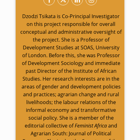
Dzodzi Tsikata is Co-Principal Investigator
on this project responsible for overall
conceptual and administrative oversight of
the project. She is a Professor of
Development Studies at SOAS, University
of London. Before this, she was Professor
of Development Sociology and immediate
past Director of the Institute of African
Studies. Her research interests are in the
areas of gender and development policies
and practices; agrarian change and rural
livelihoods; the labour relations of the
informal economy and transformative
social policy. She is a member of the
editorial collective of
Feminist Africa
and
Agrarian South: Journal of Political