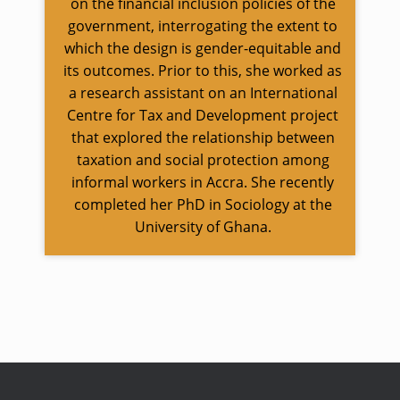
on the financial inclusion policies of the
government, interrogating the extent to
which the design is gender-equitable and
its outcomes. Prior to this, she worked as
a research assistant on an International
Centre for Tax and Development project
that explored the relationship between
taxation and social protection among
informal workers in Accra. She recently
completed her PhD in Sociology at the
University of Ghana.