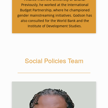
Previously, he worked at the International
Budget Partnership, where he championed
gender mainstreaming initiatives. Godson has
also consulted for the World Bank and the
Institute of Development Studies.
Social Policies Team