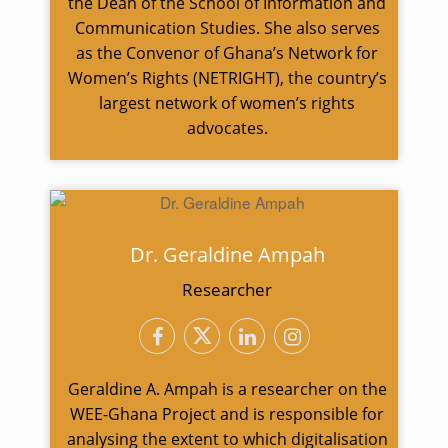
the Dean of the School of Information and
Communication Studies. She also serves
as the Convenor of Ghana’s Network for
Women’s Rights (NETRIGHT), the country’s
largest network of women’s rights
advocates.
Dr. Geraldine Ampah
Researcher
Geraldine A. Ampah is a researcher on the
WEE-Ghana Project and is responsible for
analysing the extent to which digitalisation