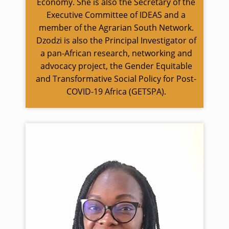
Economy. She is also the Secretary of the
Executive Committee of IDEAS and a
member of the Agrarian South Network.
Dzodzi is also the Principal Investigator of
a pan-African research, networking and
advocacy project, the Gender Equitable
and Transformative Social Policy for Post-
COVID-19 Africa (GETSPA).