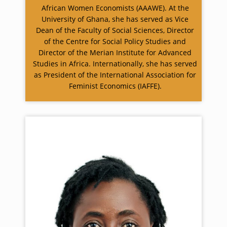
African Women Economists (AAAWE). At the
University of Ghana, she has served as Vice
Dean of the Faculty of Social Sciences, Director
of the Centre for Social Policy Studies and
Director of the Merian Institute for Advanced
Studies in Africa. Internationally, she has served
as President of the International Association for
Feminist Economics (IAFFE).