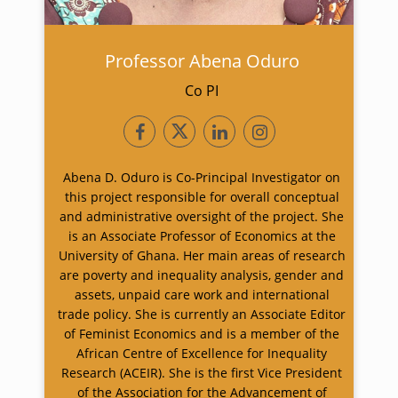
Professor Abena Oduro
Co PI
Abena D. Oduro is Co-Principal Investigator on
this project responsible for overall conceptual
and administrative oversight of the project. She
is an Associate Professor of Economics at the
University of Ghana. Her main areas of research
are poverty and inequality analysis, gender and
assets, unpaid care work and international
trade policy. She is currently an Associate Editor
of Feminist Economics and is a member of the
African Centre of Excellence for Inequality
Research (ACEIR). She is the first Vice President
of the Association for the Advancement of