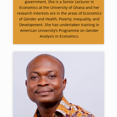
government. She is a Senior Lecturer in
Economics at the University of Ghana and her
research interests are in the areas of Economics
of Gender and Health, Poverty, Inequality, and
Development. She has undertaken training in
American University’s Programme on Gender
Analysis in Economics.