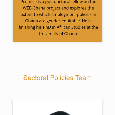
Promise is a postdoctoral fellow on the
WEE-Ghana project and explores the
extent to which employment policies in
Ghana are gender-equitable. He is
finishing his PhD in African Studies at the
University of Ghana.
Sectoral Policies Team