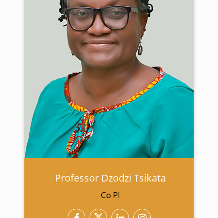
Professor Dzodzi Tsikata
Co PI