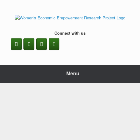
Skip
to
content
Connect with us
Menu