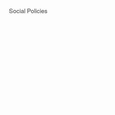
Social Policies
Social policies are generally designed to provide