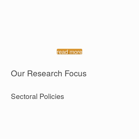
Welcome to the website of the Promoting Effective
Policies for Women’s Economic Empowerment (WEE)
project, a platform for sharing research, information
and news on this innovative research project, as well
as key policy documents and news items on women’s
economic empowerment in Ghana.
read more
Our Research Focus
Sectoral Policies