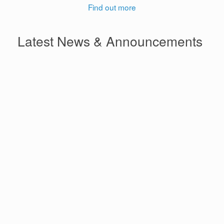
Find out more
Latest News & Announcements
Ghana’s Digitalisation Drive
Delivers Uneven Gains in
Financial Inclusion
International Women’s Day
2026 | Give to Gain