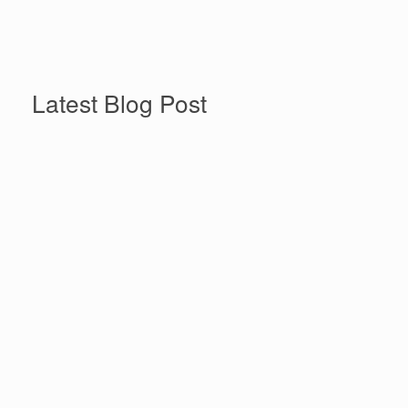
More News & Announcements
Latest Blog Post
Beyond the Floodwaters: Why
Climate Disasters Are
Women’s Economic
Empowerment Issues
Beyond the Floodwaters: Why