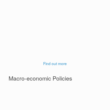
support to citizens. Women tend to be more
vulnerable than men to negative economic and
increasingly climate shocks. As such, they are more in
need of supportive social policies that are designed to
address their challenges. Given the large informal
economy in Ghana and the undue burden of childcare
responsibilities on women, we explore the implications
of employment and care policies for Ghanaian
women.
Find out more
Macro-economic Policies