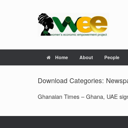
Skip
to
content
Home
About
People
Download Categories: Newsp
Ghanaian Times – Ghana, UAE sign $