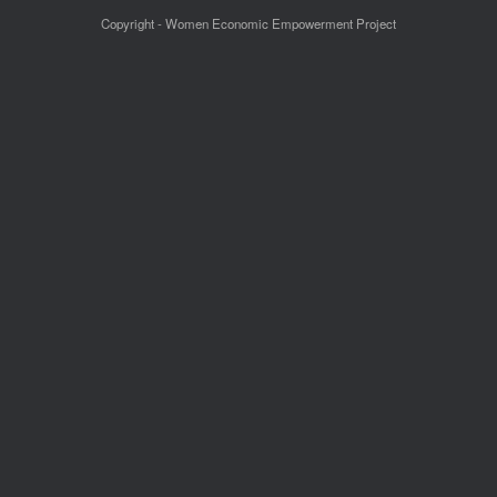
Copyright - Women Economic Empowerment Project