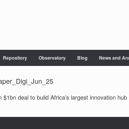
Repository
Observatory
Blog
News and An
aper_Digi_Jun_25
1bn deal to build Africa’s largest innovation hub