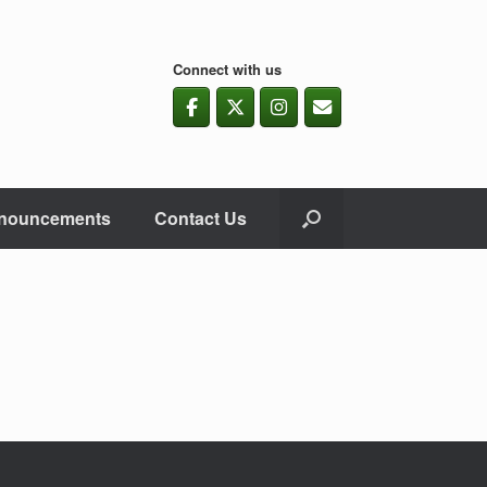
Connect with us
nouncements
Contact Us