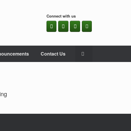
Connect with us
nouncements
Contact Us
ing