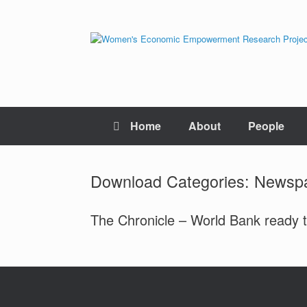
Skip
to
content
Home
About
People
Download Categories: News
The Chronicle – World Bank ready t