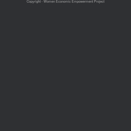
Copyright - Women Economic Empowerment Project