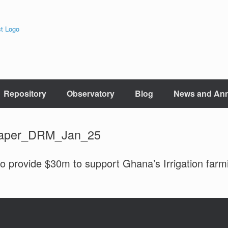
Repository
Observatory
Blog
News and An
paper_DRM_Jan_25
o provide $30m to support Ghana’s Irrigation farm