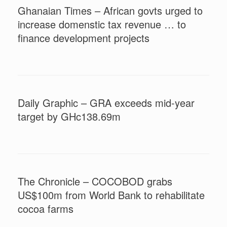
Ghanaian Times – African govts urged to
increase domenstic tax revenue … to
finance development projects
Daily Graphic – GRA exceeds mid-year
target by GHc138.69m
The Chronicle – COCOBOD grabs
US$100m from World Bank to rehabilitate
cocoa farms