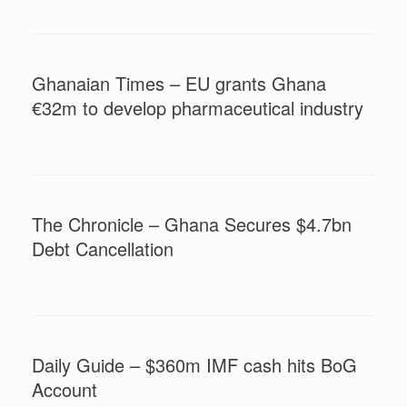
Ghanaian Times – EU grants Ghana
€32m to develop pharmaceutical industry
The Chronicle – Ghana Secures $4.7bn
Debt Cancellation
Daily Guide – $360m IMF cash hits BoG
Account