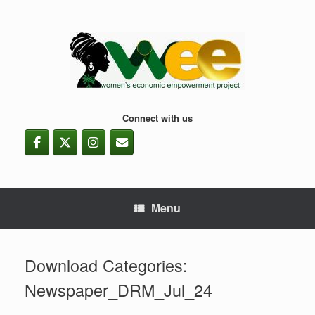
Skip
to
content
Connect with us
Menu
Download Categories:
Newspaper_DRM_Jul_24