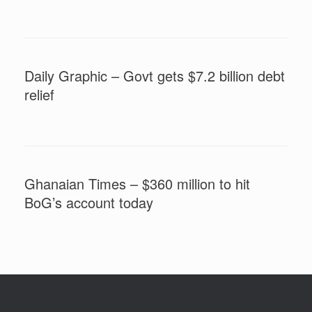
Daily Graphic – Govt gets $7.2 billion debt
relief
Ghanaian Times – $360 million to hit
BoG’s account today