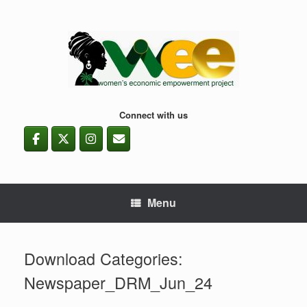
Skip
to
content
Connect with us
Menu
Download Categories:
Newspaper_DRM_Jun_24