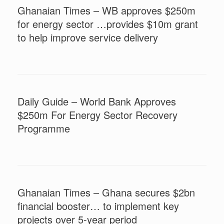
Ghanaian Times – WB approves $250m
for energy sector …provides $10m grant
to help improve service delivery
Daily Guide – World Bank Approves
$250m For Energy Sector Recovery
Programme
Ghanaian Times – Ghana secures $2bn
financial booster… to implement key
projects over 5-year period