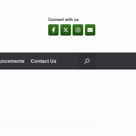
Connect with us
uncements
Contact Us