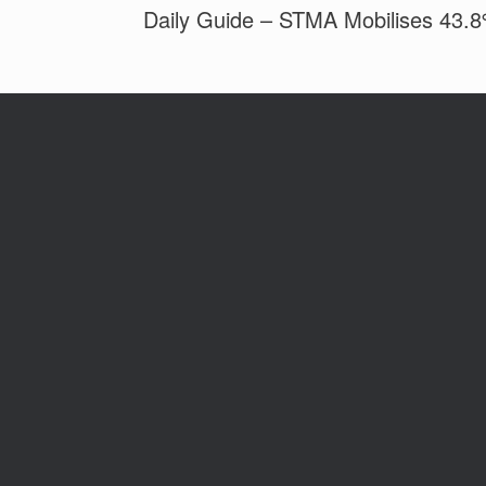
Daily Guide – STMA Mobilises 43.8%