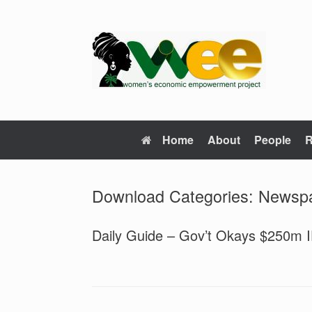
Skip
to
content
Home
About
People
R
Download Categories: News
Daily Guide – Gov’t Okays $250m 