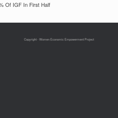
 Of IGF In First Half
Copyright - Women Economic Empowerment Project