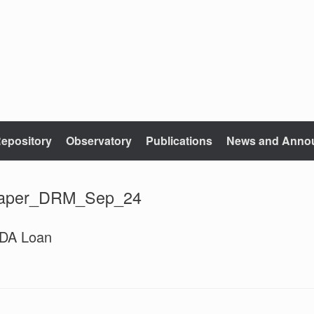
epository
Observatory
Publications
News and Anno
paper_DRM_Sep_24
IDA Loan