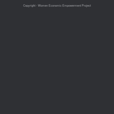
Copyright - Women Economic Empowerment Project