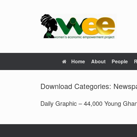
Skip
to
content
Home
About
People
R
Download Categories: Newsp
Daily Graphic – 44,000 Young Ghan