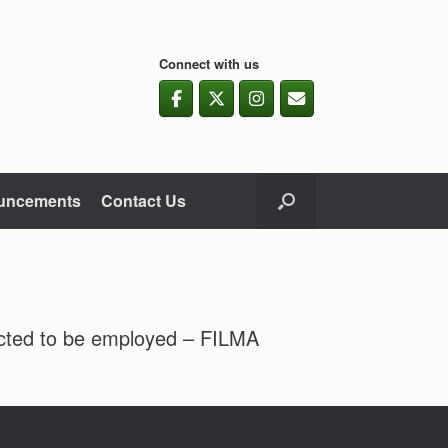
Connect with us
uncements
Contact Us
ected to be employed – FILMA