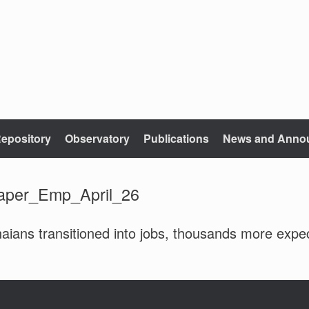
epository
Observatory
Publications
News and Anno
aper_Emp_April_26
aians transitioned into jobs, thousands more exp