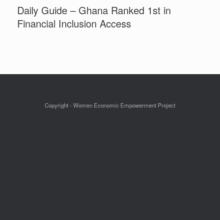
Daily Guide – Ghana Ranked 1st in
Financial Inclusion Access
Copyright - Women Economic Empowerment Project