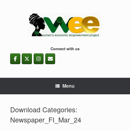
Skip
to
content
Connect with us
Menu
Download Categories:
Newspaper_FI_Mar_24