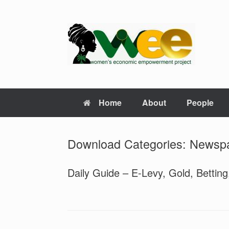
Skip
to
content
Home
About
People
Download Categories: Newsp
Daily Guide – E-Levy, Gold, Bettin