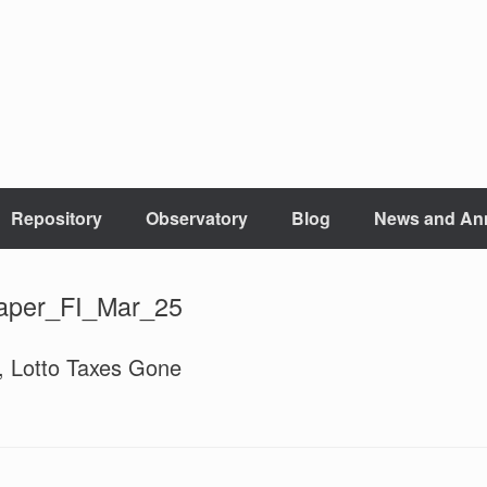
Repository
Observatory
Blog
News and An
aper_FI_Mar_25
g, Lotto Taxes Gone