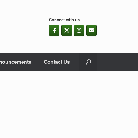
Connect with us
nouncements
Contact Us