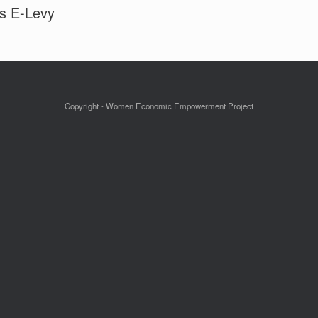
es E-Levy
Copyright - Women Economic Empowerment Project