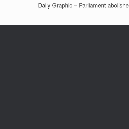
Daily Graphic – Parliament abolish