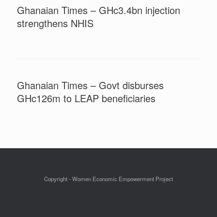
Ghanaian Times – GHc3.4bn injection
strengthens NHIS
Ghanaian Times – Govt disburses
GHc126m to LEAP beneficiaries
Copyright - Women Economic Empowerment Project