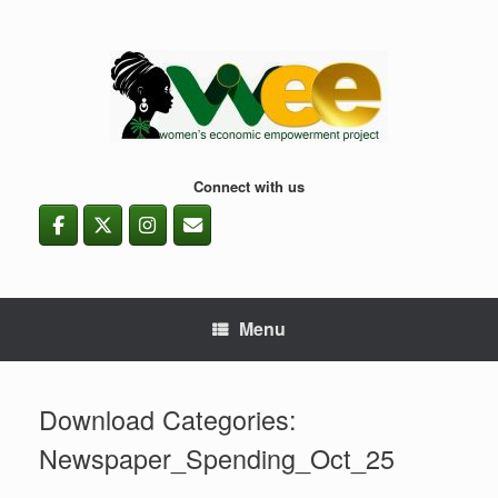
Skip
to
content
Connect with us
Menu
Download Categories:
Newspaper_Spending_Oct_25