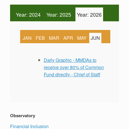
Year: 2024
Year: 2025
Year: 2026
JAN
FEB
MAR
APR
MAY
JUN
Daily Graphic - MMDAs to
receive over 80% of Common
Fund directly - Chief of Staff
Observatory
Financial Inclusion