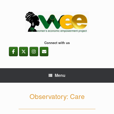
Skip
to
content
Connect with us
Menu
Observatory: Care