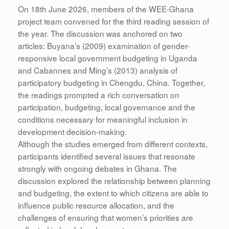
On 18th June 2026, members of the WEE-Ghana
project team convened for the third reading session of
the year. The discussion was anchored on two
articles: Buyana’s (2009) examination of gender-
responsive local government budgeting in Uganda
and Cabannes and Ming’s (2013) analysis of
participatory budgeting in Chengdu, China. Together,
the readings prompted a rich conversation on
participation, budgeting, local governance and the
conditions necessary for meaningful inclusion in
development decision-making.
Although the studies emerged from different contexts,
participants identified several issues that resonate
strongly with ongoing debates in Ghana. The
discussion explored the relationship between planning
and budgeting, the extent to which citizens are able to
influence public resource allocation, and the
challenges of ensuring that women’s priorities are