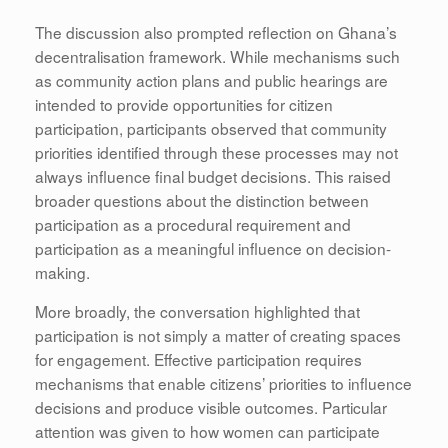
The discussion also prompted reflection on Ghana’s
decentralisation framework. While mechanisms such
as community action plans and public hearings are
intended to provide opportunities for citizen
participation, participants observed that community
priorities identified through these processes may not
always influence final budget decisions. This raised
broader questions about the distinction between
participation as a procedural requirement and
participation as a meaningful influence on decision-
making.
More broadly, the conversation highlighted that
participation is not simply a matter of creating spaces
for engagement. Effective participation requires
mechanisms that enable citizens’ priorities to influence
decisions and produce visible outcomes. Particular
attention was given to how women can participate