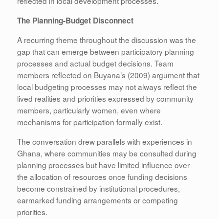
reflected in local development processes.
The Planning-Budget Disconnect
A recurring theme throughout the discussion was the
gap that can emerge between participatory planning
processes and actual budget decisions. Team
members reflected on Buyana’s (2009) argument that
local budgeting processes may not always reflect the
lived realities and priorities expressed by community
members, particularly women, even where
mechanisms for participation formally exist.
The conversation drew parallels with experiences in
Ghana, where communities may be consulted during
planning processes but have limited influence over
the allocation of resources once funding decisions
become constrained by institutional procedures,
earmarked funding arrangements or competing
priorities.