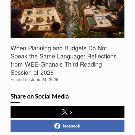
When Planning and Budgets Do Not
Speak the Same Language: Reflections
from WEE-Ghana’s Third Reading
Session of 2026
Posted on
June 24, 2026
Share on Social Media
x
facebook