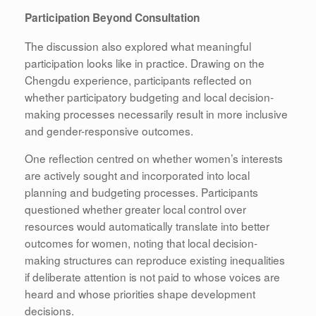
Participation Beyond Consultation
The discussion also explored what meaningful
participation looks like in practice. Drawing on the
Chengdu experience, participants reflected on
whether participatory budgeting and local decision-
making processes necessarily result in more inclusive
and gender-responsive outcomes.
One reflection centred on whether women’s interests
are actively sought and incorporated into local
planning and budgeting processes. Participants
questioned whether greater local control over
resources would automatically translate into better
outcomes for women, noting that local decision-
making structures can reproduce existing inequalities
if deliberate attention is not paid to whose voices are
heard and whose priorities shape development
decisions.