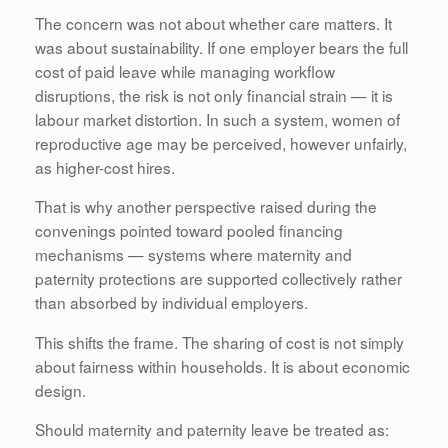
The concern was not about whether care matters. It
was about sustainability. If one employer bears the full
cost of paid leave while managing workflow
disruptions, the risk is not only financial strain — it is
labour market distortion. In such a system, women of
reproductive age may be perceived, however unfairly,
as higher-cost hires.
That is why another perspective raised during the
convenings pointed toward pooled financing
mechanisms — systems where maternity and
paternity protections are supported collectively rather
than absorbed by individual employers.
This shifts the frame. The sharing of cost is not simply
about fairness within households. It is about economic
design.
Should maternity and paternity leave be treated as: