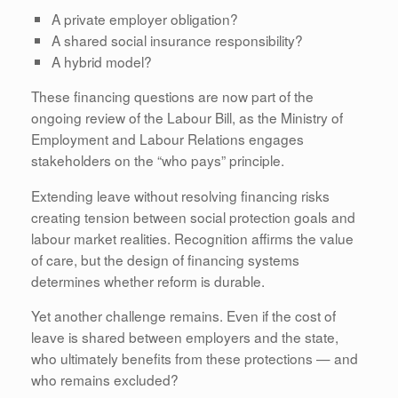
A private employer obligation?
A shared social insurance responsibility?
A hybrid model?
These financing questions are now part of the
ongoing review of the Labour Bill, as the Ministry of
Employment and Labour Relations engages
stakeholders on the “who pays” principle.
Extending leave without resolving financing risks
creating tension between social protection goals and
labour market realities. Recognition affirms the value
of care, but the design of financing systems
determines whether reform is durable.
Yet another challenge remains. Even if the cost of
leave is shared between employers and the state,
who ultimately benefits from these protections — and
who remains excluded?