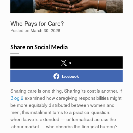
Who Pays for Care?
Posted on
March 30, 2026
Share on Social Media
x
facebook
Sharing care is one thing. Sharing its cost is another. If
Blog 2
examined how caregiving responsibilities might
be more equitably distributed between women and
men, this instalment turns to a practical question:
when leave is extended — or formalised across the
labour market — who absorbs the financial burden?