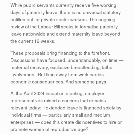
While public servants currently receive five working
days of paternity leave, there is no universal statutory
entitlement for private sector workers. The ongoing
review of the Labour Bill seeks to formalise paternity
leave nationwide and extend maternity leave beyond
the current 12 weeks.
These proposals bring financing to the forefront.
Discussions have focused, understandably, on time —
maternal recovery, exclusive breastfeeding, father
involvement. But time away from work carries
economic consequences. And someone pays.
At the April 2024 inception meeting, employer
representatives raised a concern that remains
relevant today: if extended leave is financed solely by
individual firms — particularly small and medium
enterprises — does this create disincentives to hire or
promote women of reproductive age?