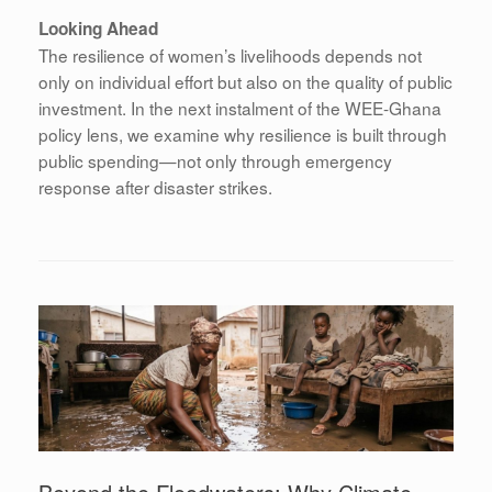
Looking Ahead
The resilience of women’s livelihoods depends not
only on individual effort but also on the quality of public
investment. In the next instalment of the WEE-Ghana
policy lens, we examine why resilience is built through
public spending—not only through emergency
response after disaster strikes.