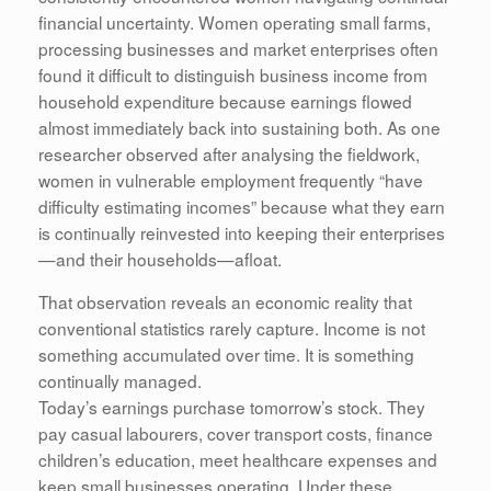
financial uncertainty. Women operating small farms,
processing businesses and market enterprises often
found it difficult to distinguish business income from
household expenditure because earnings flowed
almost immediately back into sustaining both. As one
researcher observed after analysing the fieldwork,
women in vulnerable employment frequently “have
difficulty estimating incomes” because what they earn
is continually reinvested into keeping their enterprises
—and their households—afloat.
That observation reveals an economic reality that
conventional statistics rarely capture. Income is not
something accumulated over time. It is something
continually managed.
Today’s earnings purchase tomorrow’s stock. They
pay casual labourers, cover transport costs, finance
children’s education, meet healthcare expenses and
keep small businesses operating. Under these