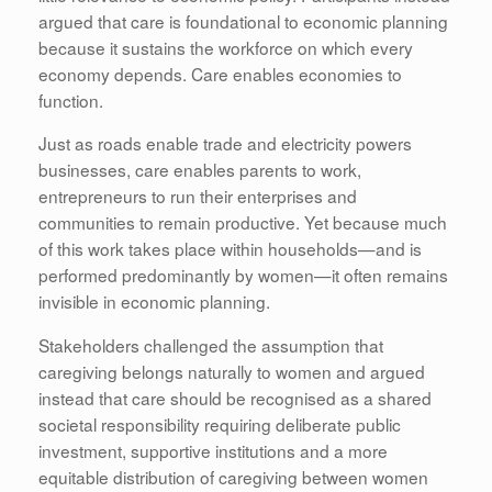
argued that care is foundational to economic planning
because it sustains the workforce on which every
economy depends. Care enables economies to
function.
Just as roads enable trade and electricity powers
businesses, care enables parents to work,
entrepreneurs to run their enterprises and
communities to remain productive. Yet because much
of this work takes place within households—and is
performed predominantly by women—it often remains
invisible in economic planning.
Stakeholders challenged the assumption that
caregiving belongs naturally to women and argued
instead that care should be recognised as a shared
societal responsibility requiring deliberate public
investment, supportive institutions and a more
equitable distribution of caregiving between women