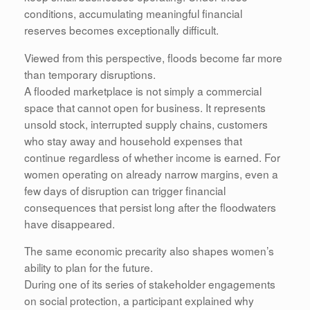
conditions, accumulating meaningful financial
reserves becomes exceptionally difficult.
Viewed from this perspective, floods become far more
than temporary disruptions.
A flooded marketplace is not simply a commercial
space that cannot open for business. It represents
unsold stock, interrupted supply chains, customers
who stay away and household expenses that
continue regardless of whether income is earned. For
women operating on already narrow margins, even a
few days of disruption can trigger financial
consequences that persist long after the floodwaters
have disappeared.
The same economic precarity also shapes women’s
ability to plan for the future.
During one of its series of stakeholder engagements
on social protection, a participant explained why