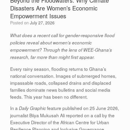
Beyond the Floodwaters: Why Climate
Disasters Are Women’s Economic
Empowerment Issues
Posted on
July 27, 2026
What does a recent call for gender-responsive flood
policies reveal about women’s economic
empowerment? Through the lens of WEE-Ghana’s
research, far more than might first appear.
Every rainy season, flooding returns to Ghana’s
national conversation. Images of submerged homes,
impassable roads, collapsed drains and displaced
families dominate news bulletins and social media
feeds. This year has been no different.
In a
feature published on 25 June 2026,
Daily Graphic
journalist Biiya Mukusah Ali reported on a call by the
Executive Director of the African Centre for Urban
Resilience Planning and Inclusive Governance