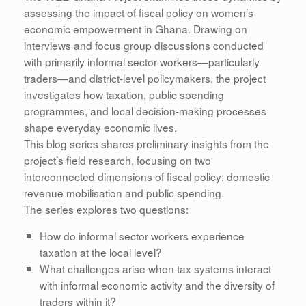
assessing the impact of fiscal policy on women’s
economic empowerment in Ghana. Drawing on
interviews and focus group discussions conducted
with primarily informal sector workers—particularly
traders—and district-level policymakers, the project
investigates how taxation, public spending
programmes, and local decision-making processes
shape everyday economic lives.
This blog series shares preliminary insights from the
project’s field research, focusing on two
interconnected dimensions of fiscal policy: domestic
revenue mobilisation and public spending.
The series explores two questions:
How do informal sector workers experience
taxation at the local level?
What challenges arise when tax systems interact
with informal economic activity and the diversity of
traders within it?