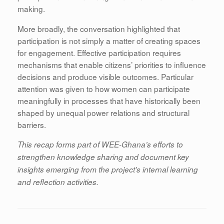
making.
More broadly, the conversation highlighted that
participation is not simply a matter of creating spaces
for engagement. Effective participation requires
mechanisms that enable citizens’ priorities to influence
decisions and produce visible outcomes. Particular
attention was given to how women can participate
meaningfully in processes that have historically been
shaped by unequal power relations and structural
barriers.
This recap forms part of WEE-Ghana’s efforts to
strengthen knowledge sharing and document key
insights emerging from the project’s internal learning
and reflection activities.