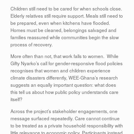
Children still need to be cared for when schools close.
Elderly relatives still require support. Meals still need to
be prepared, even when kitchens have flooded.
Homes must be cleaned, belongings salvaged and
families reassured while communities begin the slow
process of recovery.
More often than not, that work falls to women. While
Gifty Nyarko’s call for gender-responsive flood policies
recognises that women and children experience
climate disasters differently, WEE-Ghana’s research
suggests an equally important question: what does
this tell us about how public policy understands care
itself?
Across the project’s stakeholder engagements, one
message surfaced repeatedly. Care cannot continue
to be treated as a private household responsibility with
little relevance to economic policy. Participants instead