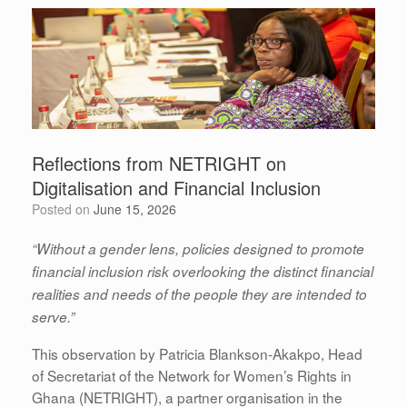
Reflections from NETRIGHT on
Digitalisation and Financial Inclusion
Posted on
June 15, 2026
“Without a gender lens, policies designed to promote
financial inclusion risk overlooking the distinct financial
realities and needs of the people they are intended to
serve.”
This observation by Patricia Blankson-Akakpo, Head
of Secretariat of the Network for Women’s Rights in
Ghana (NETRIGHT), a partner organisation in the