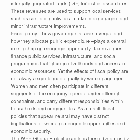
internally generated funds (IGF) for district assemblies.
These revenues are used to support local services
such as sanitation activities, market maintenance, and
minor infrastructure improvements.
Fiscal policy—how governments raise revenue and
how they allocate public expenditure –plays a central
role in shaping economic opportunity. Tax revenues
finance public services, infrastructure, and social
programmes that influence livelihoods and access to
economic resources. Yet the effects of fiscal policy are
not always experienced equally by women and men.
Women and men often participate in different
segments of the economy, operate under different
constraints, and carry different responsibilities within
households and communities. As a result, fiscal
policies that appear neutral may have distinct
implications for women’s economic opportunities and
economic security.
The WEE-Ghana Project examines these dynamics by