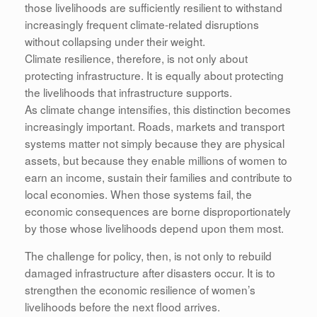
those livelihoods are sufficiently resilient to withstand
increasingly frequent climate-related disruptions
without collapsing under their weight.
Climate resilience, therefore, is not only about
protecting infrastructure. It is equally about protecting
the livelihoods that infrastructure supports.
As climate change intensifies, this distinction becomes
increasingly important. Roads, markets and transport
systems matter not simply because they are physical
assets, but because they enable millions of women to
earn an income, sustain their families and contribute to
local economies. When those systems fail, the
economic consequences are borne disproportionately
by those whose livelihoods depend upon them most.
The challenge for policy, then, is not only to rebuild
damaged infrastructure after disasters occur. It is to
strengthen the economic resilience of women’s
livelihoods before the next flood arrives.