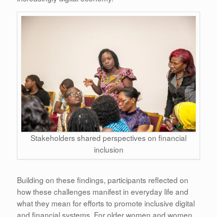
Stakeholders shared perspectives on financial
inclusion
Building on these findings, participants reflected on
how these challenges manifest in everyday life and
what they mean for efforts to promote inclusive digital
and financial systems. For older women and women