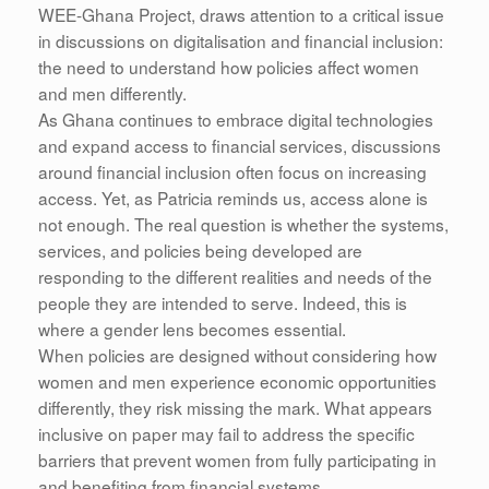
WEE-Ghana Project, draws attention to a critical issue
in discussions on digitalisation and financial inclusion:
the need to understand how policies affect women
and men differently.
As Ghana continues to embrace digital technologies
and expand access to financial services, discussions
around financial inclusion often focus on increasing
access. Yet, as Patricia reminds us, access alone is
not enough. The real question is whether the systems,
services, and policies being developed are
responding to the different realities and needs of the
people they are intended to serve. Indeed, this is
where a gender lens becomes essential.
When policies are designed without considering how
women and men experience economic opportunities
differently, they risk missing the mark. What appears
inclusive on paper may fail to address the specific
barriers that prevent women from fully participating in
and benefiting from financial systems.