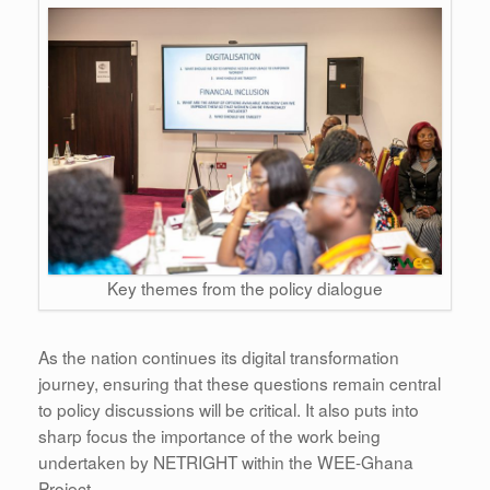
Key themes from the policy dialogue
As the nation continues its digital transformation
journey, ensuring that these questions remain central
to policy discussions will be critical. It also puts into
sharp focus the importance of the work being
undertaken by NETRIGHT within the WEE-Ghana
Project.