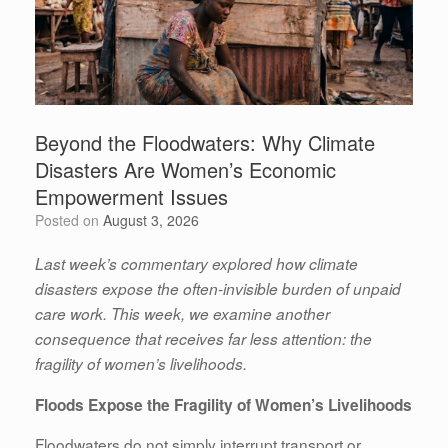
Beyond the Floodwaters: Why Climate
Disasters Are Women’s Economic
Empowerment Issues
Posted on
August 3, 2026
Last week’s commentary explored how climate
disasters expose the often-invisible burden of unpaid
care work. This week, we examine another
consequence that receives far less attention: the
fragility of women’s livelihoods.
Floods Expose the Fragility of Women’s Livelihoods
Floodwaters do not simply interrupt transport or