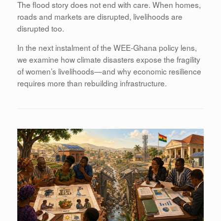
The flood story does not end with care. When homes,
roads and markets are disrupted, livelihoods are
disrupted too.
In the next instalment of the WEE-Ghana policy lens,
we examine how climate disasters expose the fragility
of women’s livelihoods—and why economic resilience
requires more than rebuilding infrastructure.