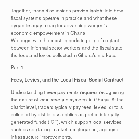
Together, these discussions provide insight into how
fiscal systems operate in practice and what these
dynamics may mean for advancing women’s
economic empowerment in Ghana.
We begin with the most immediate point of contact
between informal sector workers and the fiscal state:
the fees and levies collected in Ghana’s markets.
Part 1
Fees, Levies, and the Local Fiscal Social Contract
Understanding these payments requires recognising
the nature of local revenue systems in Ghana. At the
district level, traders typically pay fees, levies, or tolls
collected by district assemblies as part of internally
generated funds (IGF), which support local services
such as sanitation, market maintenance, and minor
infrastructure improvements.