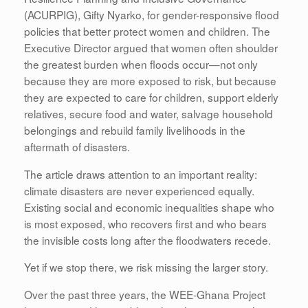
(ACURPIG), Gifty Nyarko, for gender-responsive flood
policies that better protect women and children. The
Executive Director argued that women often shoulder
the greatest burden when floods occur—not only
because they are more exposed to risk, but because
they are expected to care for children, support elderly
relatives, secure food and water, salvage household
belongings and rebuild family livelihoods in the
aftermath of disasters.
The article draws attention to an important reality:
climate disasters are never experienced equally.
Existing social and economic inequalities shape who
is most exposed, who recovers first and who bears
the invisible costs long after the floodwaters recede.
Yet if we stop there, we risk missing the larger story.
Over the past three years, the WEE-Ghana Project