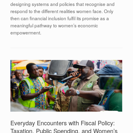
designing systems and policies that recognise and
respond to the different realities women face. Only
then can financial inclusion fulfil its promise as a
meaningful pathway to women’s economic
empowerment.
Everyday Encounters with Fiscal Policy:
Taxation, Public Spending, and Women’s