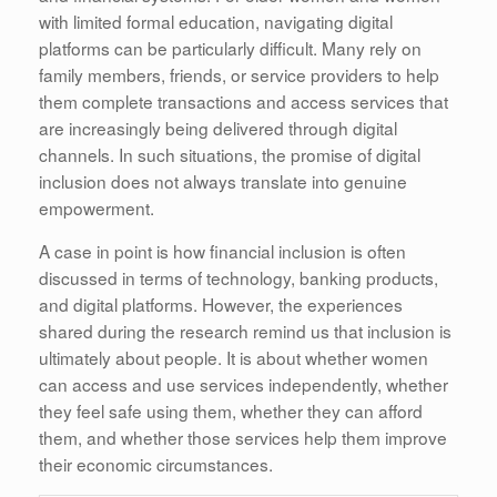
with limited formal education, navigating digital
platforms can be particularly difficult. Many rely on
family members, friends, or service providers to help
them complete transactions and access services that
are increasingly being delivered through digital
channels. In such situations, the promise of digital
inclusion does not always translate into genuine
empowerment.
A case in point is how financial inclusion is often
discussed in terms of technology, banking products,
and digital platforms. However, the experiences
shared during the research remind us that inclusion is
ultimately about people. It is about whether women
can access and use services independently, whether
they feel safe using them, whether they can afford
them, and whether those services help them improve
their economic circumstances.