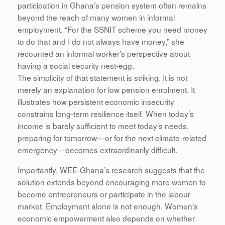
participation in Ghana’s pension system often remains
beyond the reach of many women in informal
employment. “For the SSNIT scheme you need money
to do that and I do not always have money,” she
recounted an informal worker’s perspective about
having a social security nest-egg.
The simplicity of that statement is striking. It is not
merely an explanation for low pension enrolment. It
illustrates how persistent economic insecurity
constrains long-term resilience itself. When today’s
income is barely sufficient to meet today’s needs,
preparing for tomorrow—or for the next climate-related
emergency—becomes extraordinarily difficult.
Importantly, WEE-Ghana’s research suggests that the
solution extends beyond encouraging more women to
become entrepreneurs or participate in the labour
market. Employment alone is not enough. Women’s
economic empowerment also depends on whether