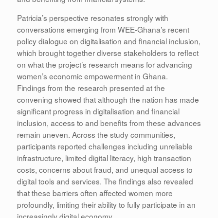
Patricia’s perspective resonates strongly with
conversations emerging from WEE-Ghana’s recent
policy dialogue on digitalisation and financial inclusion,
which brought together diverse stakeholders to reflect
on what the project’s research means for advancing
women’s economic empowerment in Ghana.
Findings from the research presented at the
convening showed that although the nation has made
significant progress in digitalisation and financial
inclusion, access to and benefits from these advances
remain uneven. Across the study communities,
participants reported challenges including unreliable
infrastructure, limited digital literacy, high transaction
costs, concerns about fraud, and unequal access to
digital tools and services. The findings also revealed
that these barriers often affected women more
profoundly, limiting their ability to fully participate in an
increasingly digital economy.