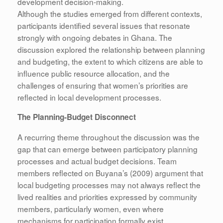
development decision-making.
Although the studies emerged from different contexts,
participants identified several issues that resonate
strongly with ongoing debates in Ghana. The
discussion explored the relationship between planning
and budgeting, the extent to which citizens are able to
influence public resource allocation, and the
challenges of ensuring that women’s priorities are
reflected in local development processes.
The Planning-Budget Disconnect
A recurring theme throughout the discussion was the
gap that can emerge between participatory planning
processes and actual budget decisions. Team
members reflected on Buyana’s (2009) argument that
local budgeting processes may not always reflect the
lived realities and priorities expressed by community
members, particularly women, even where
mechanisms for participation formally exist.