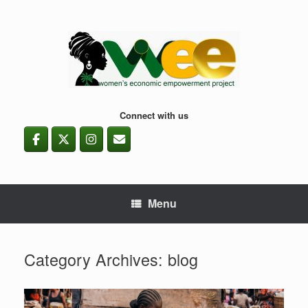
Skip
to
content
Connect with us
Menu
Category Archives:
blog