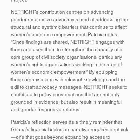
NETRIGHT’s contribution centres on advancing
gender-responsive advocacy aimed at addressing the
structural and systemic barriers that continue to affect
women’s economic empowerment. Patricia notes,
“Once findings are shared, NETRIGHT engages with
them and uses them to strengthen the capacity of a
core group of civil society organisations, particularly
women’s rights organisations working in the area of
women’s economic empowerment.” By equipping
these organisations with relevant knowledge and the
skill to craft advocacy messages, NETRIGHT seeks to
contribute to policy conversations that are not only
grounded in evidence, but also result in meaningful
and gender-responsive reforms.
Patricia’s reflection serves as a timely reminder that
Ghana’s financial inclusion narrative requires a rethink
—one that goes beyond expanding access to