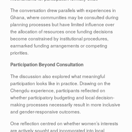
The conversation drew parallels with experiences in
Ghana, where communities may be consulted during
planning processes but have limited influence over
the allocation of resources once funding decisions
become constrained by institutional procedures,
earmarked funding arrangements or competing
priorities.
Participation Beyond Consultation
The discussion also explored what meaningful
participation looks like in practice. Drawing on the
Chengdu experience, participants reflected on
whether participatory budgeting and local decision-
making processes necessarily result in more inclusive
and gender-responsive outcomes.
One reflection centred on whether women’s interests
are actively sought and incorporated into local