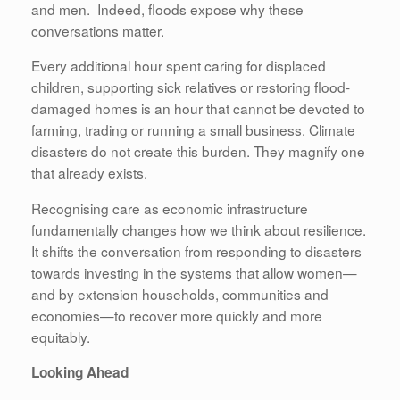
and men. Indeed, floods expose why these
conversations matter.
Every additional hour spent caring for displaced
children, supporting sick relatives or restoring flood-
damaged homes is an hour that cannot be devoted to
farming, trading or running a small business. Climate
disasters do not create this burden. They magnify one
that already exists.
Recognising care as economic infrastructure
fundamentally changes how we think about resilience.
It shifts the conversation from responding to disasters
towards investing in the systems that allow women—
and by extension households, communities and
economies—to recover more quickly and more
equitably.
Looking Ahead