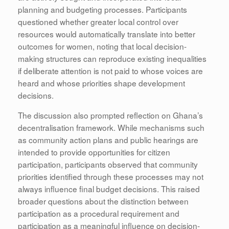
planning and budgeting processes. Participants
questioned whether greater local control over
resources would automatically translate into better
outcomes for women, noting that local decision-
making structures can reproduce existing inequalities
if deliberate attention is not paid to whose voices are
heard and whose priorities shape development
decisions.
The discussion also prompted reflection on Ghana’s
decentralisation framework. While mechanisms such
as community action plans and public hearings are
intended to provide opportunities for citizen
participation, participants observed that community
priorities identified through these processes may not
always influence final budget decisions. This raised
broader questions about the distinction between
participation as a procedural requirement and
participation as a meaningful influence on decision-