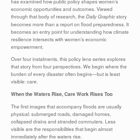
has examined how public policy shapes women’s
economic opportunities and outcomes. Viewed
through that body of research, the
story
Daily Graphic
becomes more than a report on flood preparedness. It
becomes an entry point for understanding how climate
resilience intersects with women’s economic
empowerment.
Over four instalments, this policy lens series explores
that story from four perspectives. We begin where the
burden of every disaster often begins—but is least
visible: care.
When the Waters Rise, Care Work Rises Too
The first images that accompany floods are usually
physical: submerged roads, damaged homes,
collapsed drains and stranded commuters. Less
visible are the responsibilities that begin almost
immediately after the waters rise.