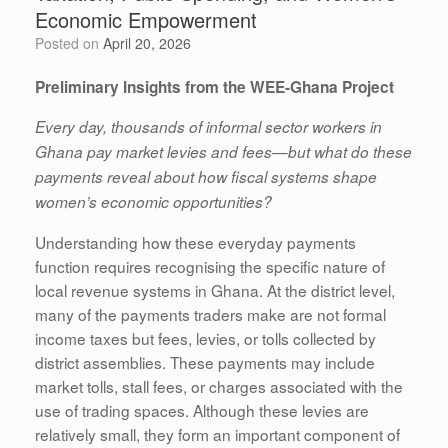
Economic Empowerment
Posted on
April 20, 2026
Preliminary Insights from the WEE-Ghana Project
Every day, thousands of informal sector workers in
Ghana pay market levies and fees—but what do these
payments reveal about how fiscal systems shape
women’s economic opportunities?
Understanding how these everyday payments
function requires recognising the specific nature of
local revenue systems in Ghana. At the district level,
many of the payments traders make are not formal
income taxes but fees, levies, or tolls collected by
district assemblies. These payments may include
market tolls, stall fees, or charges associated with the
use of trading spaces. Although these levies are
relatively small, they form an important component of