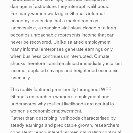
damage infrastructure: they interrupt livelihoods.
For many women working in Ghana’s informal
economy, every day that a market remains
inaccessible, a roadside stall stays closed or a farm
becomes unreachable represents income that can
never be recovered. Unlike salaried employment,
many informal enterprises generate earnings only
when business continues uninterrupted. Climate
shocks therefore translate almost immediately into lost
income, depleted savings and heightened economic
insecurity.
This reality featured prominently throughout WEE-
Ghana’s research on women’s employment and
underscores why resilient livelihoods are central to
women’s economic empowerment.
Rather than describing livelihoods characterised by
steady earnings and predictable growth, researchers
consistently encountered women navigating continual