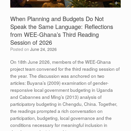
When Planning and Budgets Do Not
Speak the Same Language: Reflections
from WEE-Ghana’s Third Reading
Session of 2026
Posted on
June 24, 2026
On 18th June 2026, members of the WEE-Ghana
project team convened for the third reading session of
the year. The discussion was anchored on two
articles: Buyana’s (2009) examination of gender-
responsive local government budgeting in Uganda
and Cabannes and Ming’s (2013) analysis of
participatory budgeting in Chengdu, China. Together,
the readings prompted a rich conversation on
participation, budgeting, local governance and the
conditions necessary for meaningful inclusion in